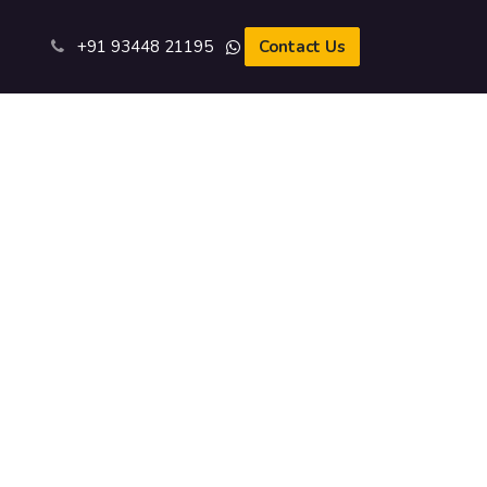
s
+91 93​448 21195​
Contact Us