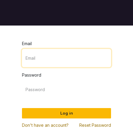
Pricing
Customers
Resources
About Us
Contact U
Email
Password
Log in
Don't have an account?
Reset Password