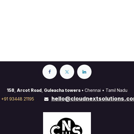
158
,
Arcot Road
,
Guleacha towers •
Chennai • Tamil Nadu
hello@cloudnextsolutions.c
+91 93448 21195