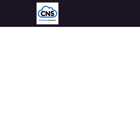
Home
Solutions
Industries