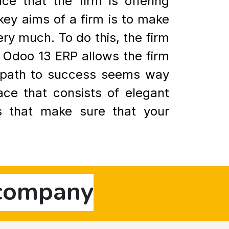
e that the firm is offering
 key aims of a firm is to make
ry much. To do this, the firm
. Odoo 13 ERP allows the firm
e path to success seems way
ace that consists of elegant
es that make sure that your
 company