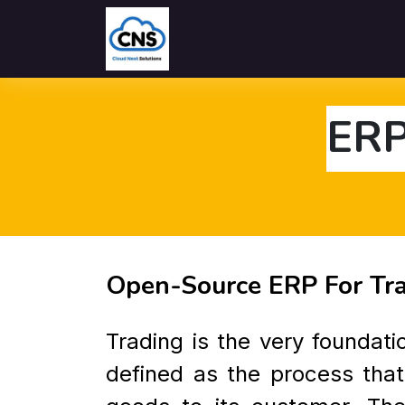
Home
Solutions
Industries
ERP
Open-Source ERP For Tr
Trading is the very foundat
defined as the process that