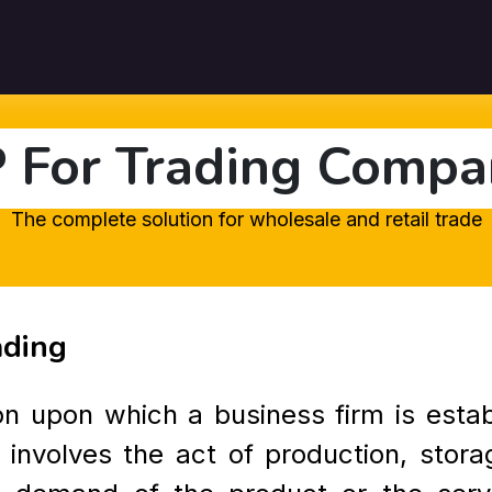
Pricing
Customers
Resources
About Us
Contact U
 For Trading Compa
The complete solution for wholesale and retail trade
ading
ion upon which a business firm is esta
 involves the act of production, stora