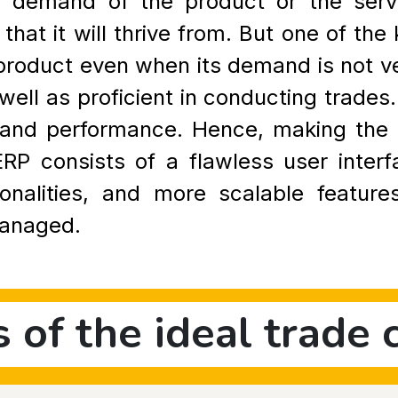
 demand of the product or the servic
 that it will thrive from. But one of the
r product even when its demand is not ve
ell as proficient in conducting trades
cy and performance. Hence, making th
P consists of a flawless user interf
ionalities, and more scalable featur
managed.
s of the ideal trade