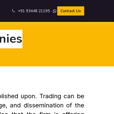
s
+91 93​448 21195​
Contact Us
nies
blished upon. Trading can be
ge, and dissemination of the