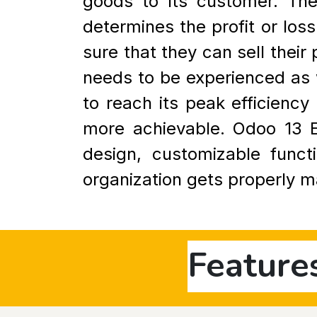
goods to its customer. The
determines the profit or loss
sure that they can sell thei
needs to be experienced as w
to reach its peak efficien
more achievable. Odoo 13 ER
design, customizable funct
organization gets properly 
Feature