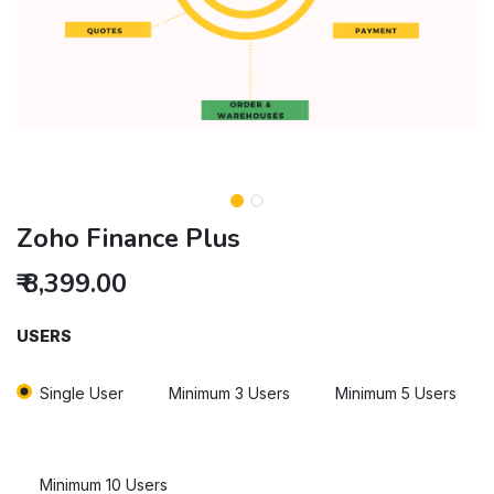
Zoho Finance Plus
₹
8,399.00
USERS
Single User
Minimum 3 Users
Minimum 5 Users
Minimum 10 Users