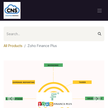
All Products
Zoho Finance Plus