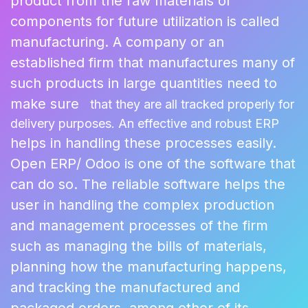
product from the raw materials or
components for future utilization is called
manufacturing. A company or an
established firm that manufactures many of
such products in large quantities need to
make sure
that they are all tracked properly for
delivery purposes. An effective and robust ERP
helps in handling these processes easily.
Open ERP/ Odoo is one of the software that
can do so. The reliable software helps the
user in handling the complex production
and management processes of the firm
such as managing the bills of materials,
planning how the manufacturing happens,
and tracking the manufactured and