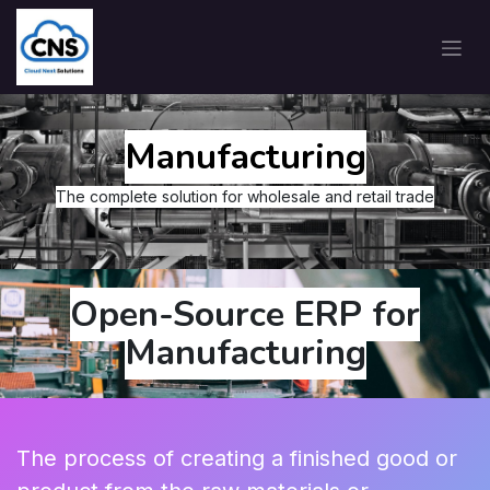
Manufacturing
The complete solution for wholesale and retail trade
Open-Source ERP for
Manufacturing
The process of creating a finished good or