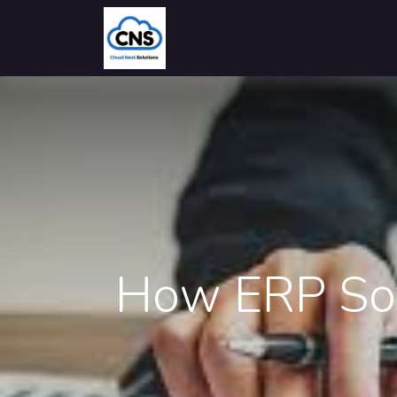
Home
Solutions
Industries
How ERP Sof