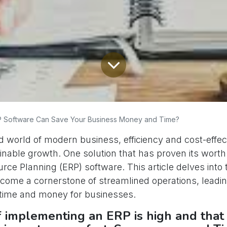
 Software Can Save Your Business Money and Time?
d world of modern business, efficiency and cost-effe
ainable growth. One solution that has proven its worth 
rce Planning (ERP) software. This article delves int
come a cornerstone of streamlined operations, leadin
 time and money for businesses.
f implementing an ERP is high and that