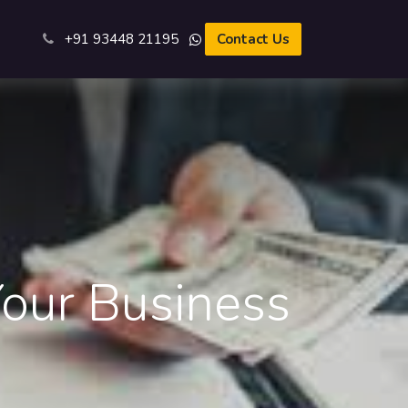
s
+91 93​448 21195​
Contact Us
our Business