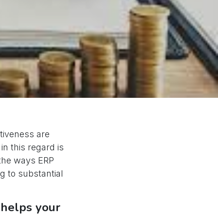
ctiveness are
in this regard is
o the ways ERP
g to substantial
 helps your