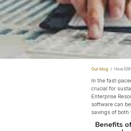
Our blog
How ERP
In the fast-pace
crucial for sust
Enterprise Resou
software can be
savings of both
Benefits o