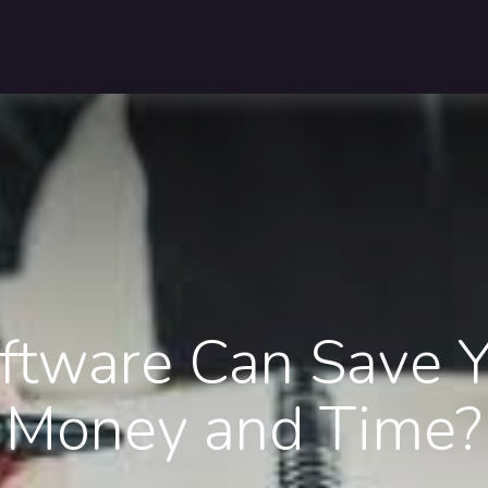
Pricing
Customers
Resources
About Us
Contact U
tware Can Save Y
Money and Time?