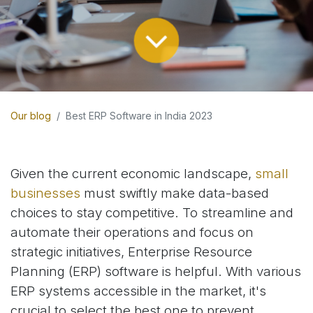
Our blog
Best ERP Software in India 2023
Given the current economic landscape,
small
businesses
must swiftly make data-based
choices to stay competitive. To streamline and
automate their operations and focus on
strategic initiatives, Enterprise Resource
Planning (ERP) software is helpful. With various
ERP systems accessible in the market, it's
crucial to select the best one to prevent