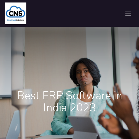
Best ERP Software in
India 2023